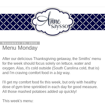
November 29, 2010
Menu Monday
After our delicious Thanksgiving getaway, the Smiths' menu
for the week should focus solely on lettuce, water and
oxygen. Alas, it's cold outside (South Carolina cold, that is)
and I'm craving comfort food in a
big
way.
I'll get my comfort food fix this week, but only with healthy
dose of gym time sprinkled in each day for good measure.
All those mashed potatoes added up quickly!
This week's menu: